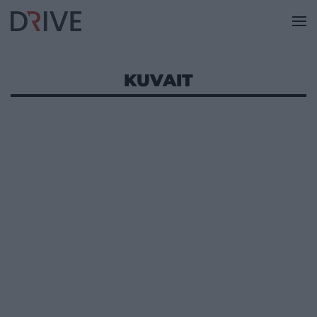
KUVAIT