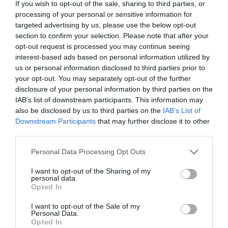
If you wish to opt-out of the sale, sharing to third parties, or
napok, a világ egyik legforróbb helyének tartott
processing of your personal or sensitive information for
Kuvait…
targeted advertising by us, please use the below opt-out
section to confirm your selection. Please note that after your
ÚTI CÉL
opt-out request is processed you may continue seeing
interest-based ads based on personal information utilized by
us or personal information disclosed to third parties prior to
your opt-out. You may separately opt-out of the further
disclosure of your personal information by third parties on the
IAB’s list of downstream participants. This information may
also be disclosed by us to third parties on the
IAB’s List of
Downstream Participants
that may further disclose it to other
third parties.
Please note that this website/app uses one or more Google
Personal Data Processing Opt Outs
services and may gather and store information including but
not limited to your visit or usage behaviour. You may click to
I want to opt-out of the Sharing of my
personal data.
grant or deny consent to Google and its third-party tags to
Opted In
use your data for below specified purposes in below Google
consent section.
I want to opt-out of the Sale of my
Personal Data.
Opted In