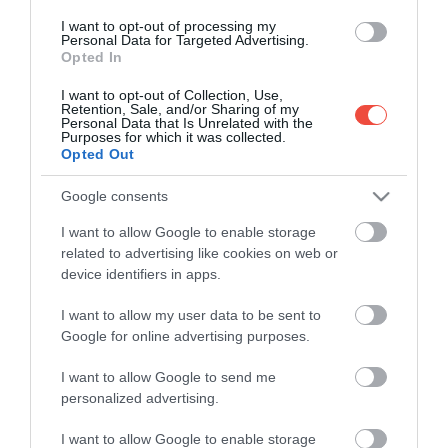
I want to opt-out of processing my
Personal Data for Targeted Advertising.
Opted In
I want to opt-out of Collection, Use,
Retention, Sale, and/or Sharing of my
Personal Data that Is Unrelated with the
Purposes for which it was collected.
Opted Out
Google consents
I want to allow Google to enable storage
related to advertising like cookies on web or
device identifiers in apps.
I want to allow my user data to be sent to
100 országot bejárt, de van egy hely, ahová
Google for online advertising purposes.
sosem térne vissza
I want to allow Google to send me
A nyaralások többségén új élményeket keresünk,
personalized advertising.
mégis akadnak a világon olyan helyek, ahol még
egy…
I want to allow Google to enable storage