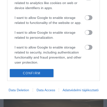
related to analytics like cookies on web or
ÚTI CÉL
device identifiers in apps.
I want to allow Google to enable storage
related to functionality of the website or app.
I want to allow Google to enable storage
related to personalization.
I want to allow Google to enable storage
related to security, including authentication
functionality and fraud prevention, and other
user protection.
CONFIRM
Data Deletion
Data Access
Adatvédelmi tájékoztató