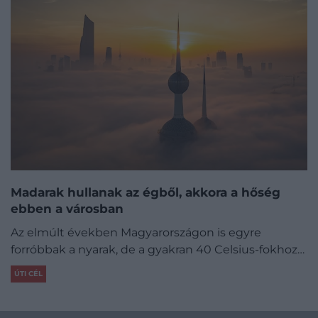
Madarak hullanak az égből, akkora a hőség
ebben a városban
Az elmúlt években Magyarországon is egyre
forróbbak a nyarak, de a gyakran 40 Celsius-fokhoz…
ÚTI CÉL