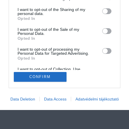
services and may gather and store information including but
not limited to your visit or usage behaviour. You may click to
I want to opt-out of the Sharing of my
personal data.
grant or deny consent to Google and its third-party tags to
Opted In
use your data for below specified purposes in below Google
consent section.
I want to opt-out of the Sale of my
Personal Data.
IMPRESSZUM
MÉDIAAJÁNLÓ
Opted In
COOKIE SZABÁLYZAT
I want to opt-out of processing my
Personal Data for Targeted Advertising.
AKADÁLYMENTESSÉGI NYILATKOZAT
Opted In
ADATKEZELÉSI TÁJÉKOZTATÓ
I want to opt-out of Collection, Use,
Retention, Sale, and/or Sharing of my
CONFIRM
Personal Data that Is Unrelated with the
Purposes for which it was collected.
Opted Out
Google consents
Data Deletion
Data Access
Adatvédelmi tájékoztató
I want to allow Google to enable storage
related to advertising like cookies on web or
device identifiers in apps.