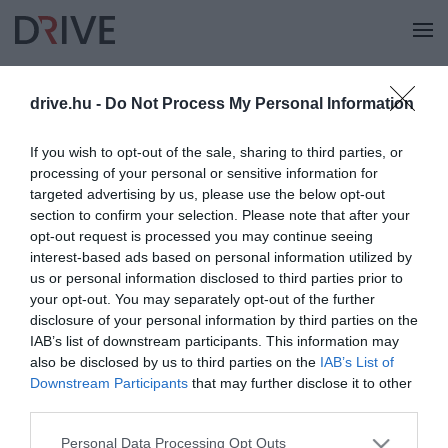
drive.hu -
Do Not Process My Personal Information
KERESÉS
If you wish to opt-out of the sale, sharing to third parties, or
processing of your personal or sensitive information for
targeted advertising by us, please use the below opt-out
section to confirm your selection. Please note that after your
opt-out request is processed you may continue seeing
interest-based ads based on personal information utilized by
us or personal information disclosed to third parties prior to
your opt-out. You may separately opt-out of the further
disclosure of your personal information by third parties on the
IAB’s list of downstream participants. This information may
also be disclosed by us to third parties on the
IAB’s List of
Downstream Participants
that may further disclose it to other
third parties.
Please note that this website/app uses one or more Google
Personal Data Processing Opt Outs