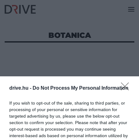
BOTANICA
drive.hu -
Do Not Process My Personal Information
If you wish to opt-out of the sale, sharing to third parties, or
processing of your personal or sensitive information for
targeted advertising by us, please use the below opt-out
section to confirm your selection. Please note that after your
opt-out request is processed you may continue seeing
interest-based ads based on personal information utilized by