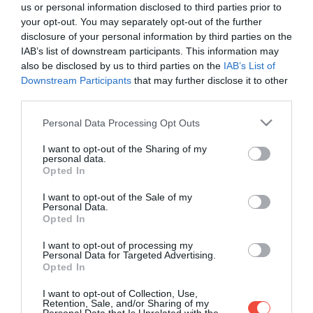
us or personal information disclosed to third parties prior to
your opt-out. You may separately opt-out of the further
disclosure of your personal information by third parties on the
IAB’s list of downstream participants. This information may
also be disclosed by us to third parties on the
IAB’s List of
Downstream Participants
that may further disclose it to other
third parties.
Please note that this website/app uses one or more Google
Personal Data Processing Opt Outs
services and may gather and store information including but
not limited to your visit or usage behaviour. You may click to
I want to opt-out of the Sharing of my
personal data.
grant or deny consent to Google and its third-party tags to
Opted In
use your data for below specified purposes in below Google
consent section.
I want to opt-out of the Sale of my
Personal Data.
Opted In
I want to opt-out of processing my
Personal Data for Targeted Advertising.
Opted In
10 éves lett a Botanica: a világ legjobb
éttermeinek inspirációiból született jubileumi
I want to opt-out of Collection, Use,
menü
Retention, Sale, and/or Sharing of my