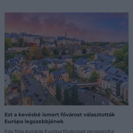
Ezt a kevésbé ismert fővárost választották
Európa legszebbjének
Egy friss kutatás Európa fővárosait rangsorolta