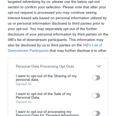
targeted advertising by us, please use the below opt-out
section to confirm your selection. Please note that after your
opt-out request is processed you may continue seeing
interest-based ads based on personal information utilized by
us or personal information disclosed to third parties prior to
your opt-out. You may separately opt-out of the further
disclosure of your personal information by third parties on the
IAB’s list of downstream participants. This information may
also be disclosed by us to third parties on the
IAB’s List of
Downstream Participants
that may further disclose it to other
third parties.
Please note that this website/app uses one or more Google
Personal Data Processing Opt Outs
services and may gather and store information including but
not limited to your visit or usage behaviour. You may click to
I want to opt-out of the Sharing of my
personal data.
grant or deny consent to Google and its third-party tags to
Opted In
Európa egyik legbiztonságosabb téli úti célja,
use your data for below specified purposes in below Google
ahol még a közlekedésért sem kell fizetni
consent section.
I want to opt-out of the Sale of my
Personal Data.
Luxemburg ritkán kerül fel a bakancslisták élére,
Opted In
holott egy téli utazáshoz kifejezetten ideális…
I want to opt-out of processing my
ÚTI CÉL
Personal Data for Targeted Advertising.