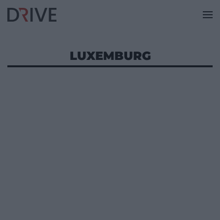
LUXEMBURG