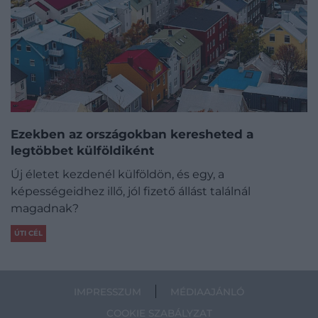
Ezekben az országokban keresheted a
legtöbbet külföldiként
Új életet kezdenél külföldön, és egy, a
képességeidhez illő, jól fizető állást találnál
magadnak?
ÚTI CÉL
IMPRESSZUM
MÉDIAAJÁNLÓ
COOKIE SZABÁLYZAT