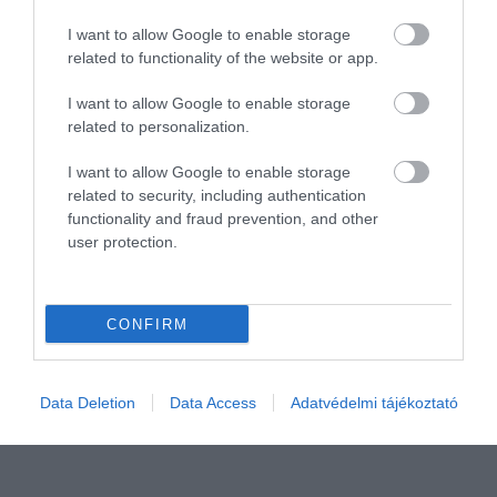
I want to allow Google to enable storage
related to functionality of the website or app.
I want to allow Google to enable storage
related to personalization.
I want to allow Google to enable storage
related to security, including authentication
functionality and fraud prevention, and other
user protection.
Még most fedezd fel ezt az európai fővárost –
hamarosan ellepik a turisták
CONFIRM
Ha szeretnénk egy jellegzetes európai fővárost
felfedezni anélkül, hogy turistatömegekben
kellene…
Data Deletion
Data Access
Adatvédelmi tájékoztató
ÚTI CÉL