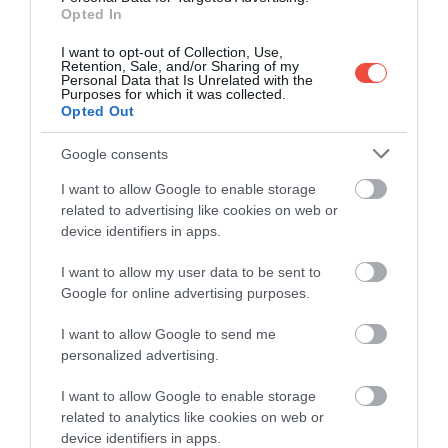
Opted In
I want to opt-out of Collection, Use,
Retention, Sale, and/or Sharing of my
Personal Data that Is Unrelated with the
Purposes for which it was collected.
Opted Out
Google consents
I want to allow Google to enable storage
related to advertising like cookies on web or
device identifiers in apps.
I want to allow my user data to be sent to
Google for online advertising purposes.
I want to allow Google to send me
personalized advertising.
I want to allow Google to enable storage
related to analytics like cookies on web or
device identifiers in apps.