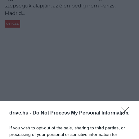
szépségük alapján, az élen pedig nem Párizs,
Madrid…
ÚTI CÉL
drive.hu -
Do Not Process My Personal Information
If you wish to opt-out of the sale, sharing to third parties, or
processing of your personal or sensitive information for