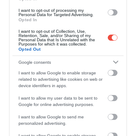
I want to opt-out of processing my
Personal Data for Targeted Advertising.
Opted In
I want to opt-out of Collection, Use,
Retention, Sale, and/or Sharing of my
Personal Data that Is Unrelated with the
Purposes for which it was collected.
Opted Out
Google consents
I want to allow Google to enable storage
related to advertising like cookies on web or
device identifiers in apps.
I want to allow my user data to be sent to
Kevesen ismerik ezt a balatoni templomromot,
Google for online advertising purposes.
pedig különleges magyar történetet őriz
A jó idő beköszöntével a Balaton-felvidék
I want to allow Google to send me
personalized advertising.
hétvégéről hétvégére benépesül, mégis maradtak
olyan…
I want to allow Google to enable storage