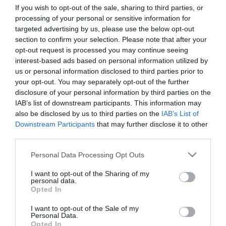
If you wish to opt-out of the sale, sharing to third parties, or
amelyet nehéz előre elképzelni. A szántóföldek
processing of your personal or sensitive information for
közepén…
targeted advertising by us, please use the below opt-out
section to confirm your selection. Please note that after your
BELFÖLD
opt-out request is processed you may continue seeing
interest-based ads based on personal information utilized by
us or personal information disclosed to third parties prior to
your opt-out. You may separately opt-out of the further
disclosure of your personal information by third parties on the
IAB’s list of downstream participants. This information may
also be disclosed by us to third parties on the
IAB’s List of
Downstream Participants
that may further disclose it to other
third parties.
Please note that this website/app uses one or more Google
Personal Data Processing Opt Outs
services and may gather and store information including but
not limited to your visit or usage behaviour. You may click to
I want to opt-out of the Sharing of my
personal data.
grant or deny consent to Google and its third-party tags to
Opted In
use your data for below specified purposes in below Google
consent section.
I want to opt-out of the Sale of my
Personal Data.
Opted In