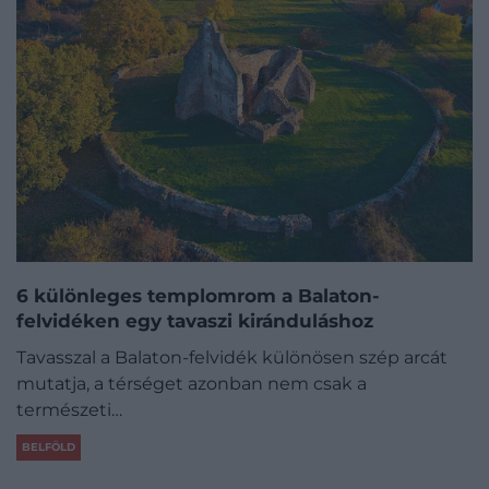
6 különleges templomrom a Balaton-
felvidéken egy tavaszi kiránduláshoz
Tavasszal a Balaton-felvidék különösen szép arcát
mutatja, a térséget azonban nem csak a
természeti…
BELFÖLD