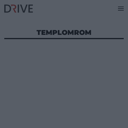
TEMPLOMROM