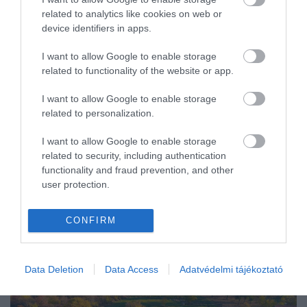
related to analytics like cookies on web or
BELFÖLD
device identifiers in apps.
I want to allow Google to enable storage
related to functionality of the website or app.
I want to allow Google to enable storage
related to personalization.
I want to allow Google to enable storage
related to security, including authentication
functionality and fraud prevention, and other
user protection.
CONFIRM
Data Deletion
Data Access
Adatvédelmi tájékoztató